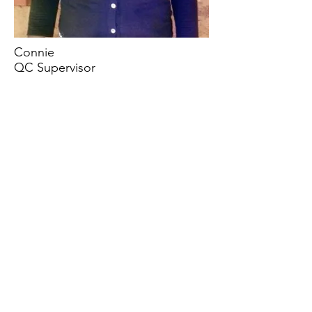
Connie
QC Supervisor