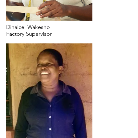
Dinaice Wakesho
Factory Supervisor