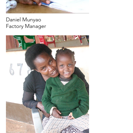
Daniel Munyao
Factory Manager