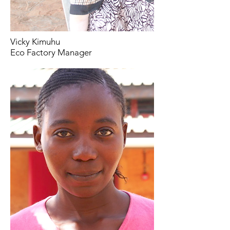
Vicky Kimuhu
Eco Factory Manager