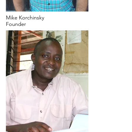
Mike Korchinsky
Founder