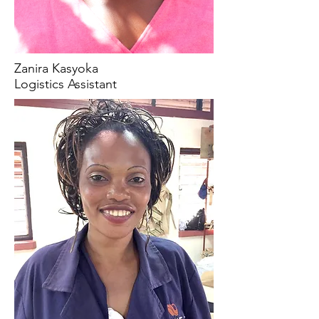
Zanira Kasyoka
Logistics Assistant