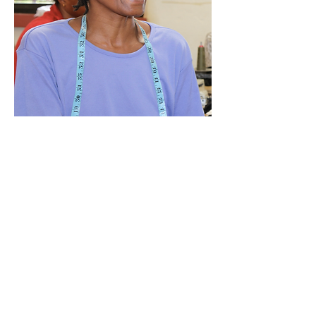
Mwanamisi Mrabu
Factory Supervisor