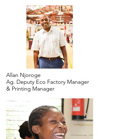
Allan Njoroge
Ag. Deputy Eco Factory Manager
& Printing Manager