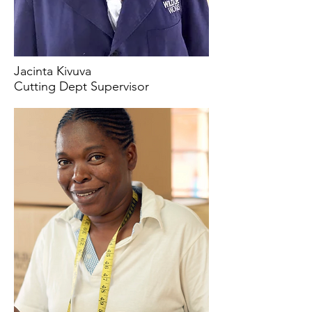
Jacinta Kivuva
Cutting Dept Supervisor