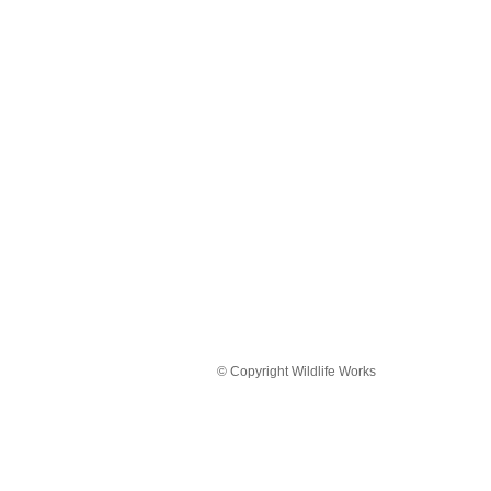
© Copyright Wildlife Works