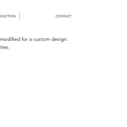
ODUCTION
CONTACT
 modified for a custom design.
ties.