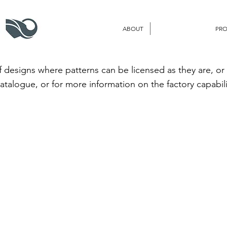
ABOUT
PR
 designs where patterns can be licensed as they are, or
catalogue, or for more information on the factory capabili