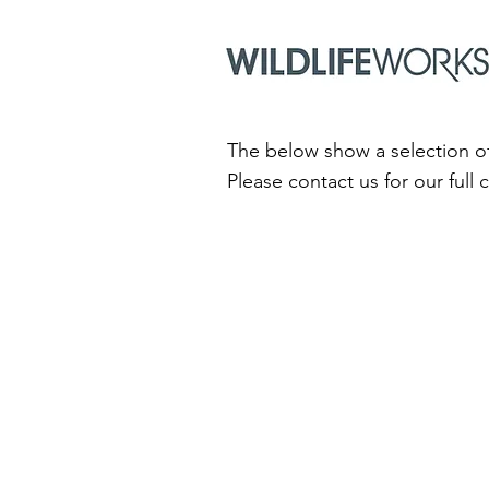
The below show a selection of
Please contact us for our full 